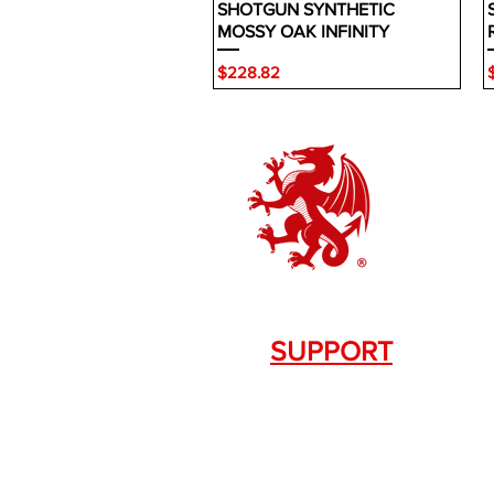
SHOTGUN SYNTHETIC
MOSSY OAK INFINITY
Price
P
$228.82
SUPPORT
Contact Us
+1.844. 533.7876
DRAGON FIREARMS