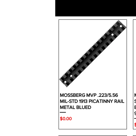
MOSSBERG MVP .223/5.56
MIL-STD 1913 PICATINNY RAIL
METAL BLUED
Price
$0.00
P