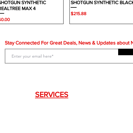
SHOTGUN SYNTHETIC
SHOTGUN SYNTHETIC BLAC
REALTREE MAX 4
Price
$215.88
rice
$0.00
Stay Connected For Great Deals, News & Updates about NF
SERVICES
Weapon Request Form
NFA/Class III Services
Consignment Services
Custom Firearm Services