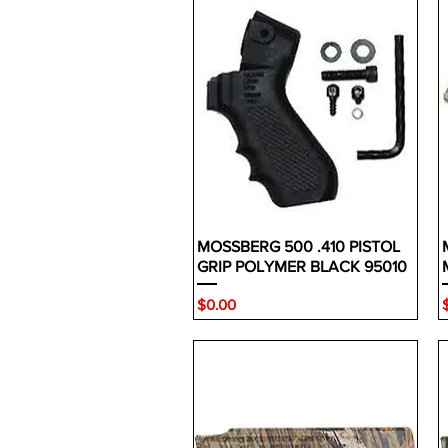
MOSSBERG 500 .410 PISTOL
GRIP POLYMER BLACK 95010
Price
P
$0.00