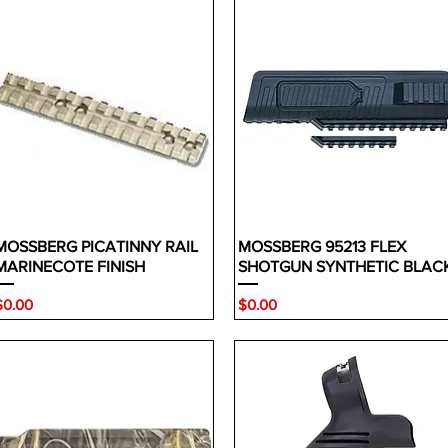
MOSSBERG PICATINNY RAIL
MOSSBERG 95213 FLEX
MARINECOTE FINISH
SHOTGUN SYNTHETIC BLAC
rice
Price
$0.00
$0.00