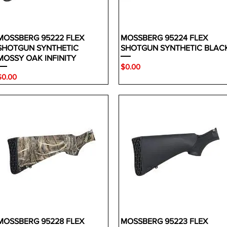
MOSSBERG 95222 FLEX
MOSSBERG 95224 FLEX
SHOTGUN SYNTHETIC
SHOTGUN SYNTHETIC BLAC
MOSSY OAK INFINITY
Price
$0.00
rice
$0.00
MOSSBERG 95228 FLEX
MOSSBERG 95223 FLEX