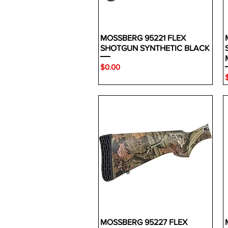
MOSSBERG 95221 FLEX
SHOTGUN SYNTHETIC BLACK
Price
$0.00
P
MOSSBERG 95227 FLEX