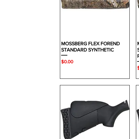
MOSSBERG FLEX FOREND
STANDARD SYNTHETIC
Price
$0.00
P