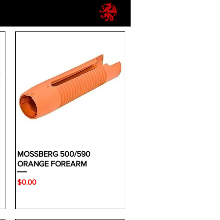
MOSSBERG 500/590
ORANGE FOREARM
Price
$0.00