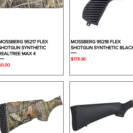
MOSSBERG 95217 FLEX
MOSSBERG 95218 FLEX
SHOTGUN SYNTHETIC
SHOTGUN SYNTHETIC BLAC
REALTREE MAX 4
Price
$179.36
rice
$0.00