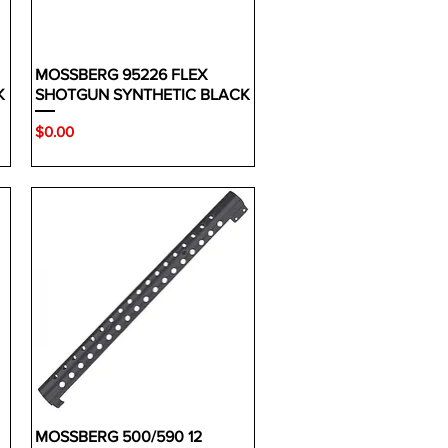
MOSSBERG 95226 FLEX
K
SHOTGUN SYNTHETIC BLACK
Price
$0.00
MOSSBERG 500/590 12