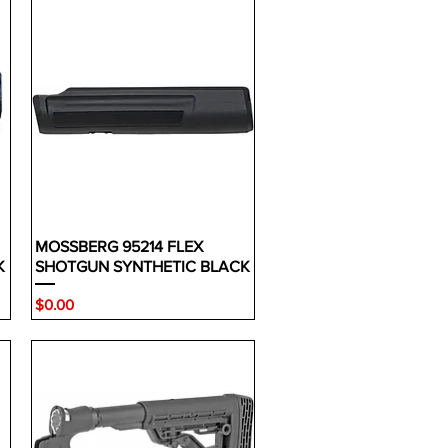
MOSSBERG 95214 FLEX
K
SHOTGUN SYNTHETIC BLACK
Price
$0.00