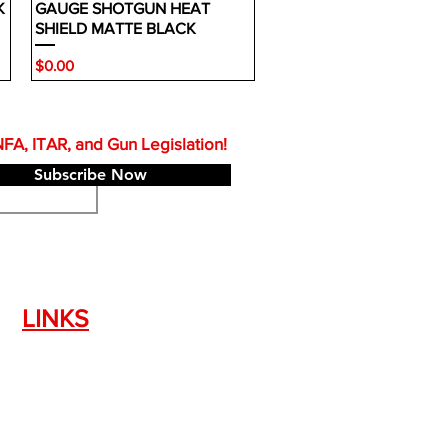
K
GAUGE SHOTGUN HEAT
SHIELD MATTE BLACK
Price
$0.00
A, ITAR, and Gun Legislation!
Subscribe Now
LINKS
Silencer Shop Link
NFA FAQ's
Privacy Policy
Terms of Use