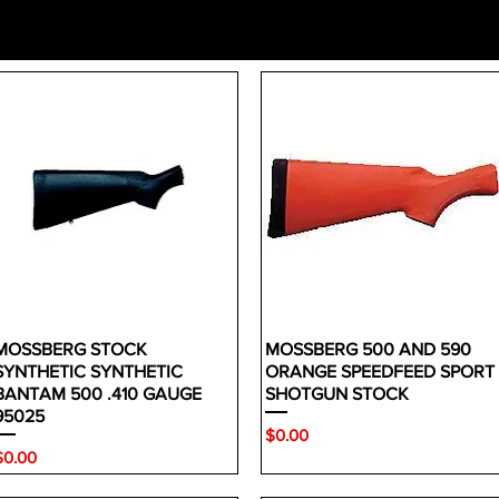
MOSSBERG STOCK
MOSSBERG 500 AND 590
SYNTHETIC SYNTHETIC
ORANGE SPEEDFEED SPORT
BANTAM 500 .410 GAUGE
SHOTGUN STOCK
95025
Price
$0.00
rice
$0.00