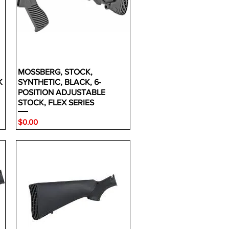
MOSSBERG, STOCK,
K
SYNTHETIC, BLACK, 6-
POSITION ADJUSTABLE
STOCK, FLEX SERIES
Price
$0.00